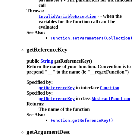
parameters
call
Throws:
- - when the
InvalidVariableException
variables for the function call can't be
evaluated
See Also:
Function.setParameters(Collection)
getReferenceKey
public
String
getReferenceKey
()
Return the name of your function. Convention is to
prepend "__" to the name (ie "__regexFunction")
Specified by:
in interface
getReferenceKey
Function
Specified by:
in class
getReferenceKey
AbstractFunction
Returns:
The name of the function
See Also:
Function.getReferenceKey()
getArgumentDesc