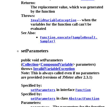
Returns:
The replacement value, which was generated
by the function
Throws:
- - when the
InvalidVariableException
variables for the function call can't be
evaluated
See Also:
Function.execute(SampleResult,
Sampler)
setParameters
public
void
setParameters
(
Collection
<
CompoundVariable
> parameters)
throws
InvalidVariableException
Note: This is always called even if no parameters
are provided (versions of JMeter after 2.3.1)
Specified by:
in interface
setParameters
Function
Specified by:
in class
setParameters
AbstractFunction
Parameters:
- The parameters for the function