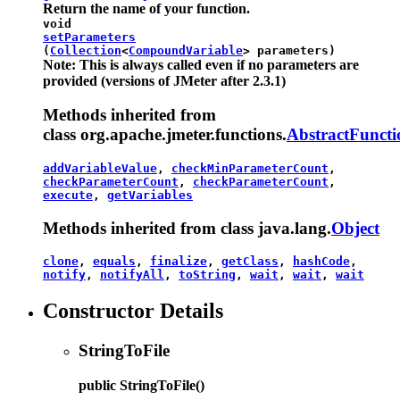
Return the name of your function.
void
setParameters
(
Collection
<
CompoundVariable
> parameters)
Note: This is always called even if no parameters are
provided (versions of JMeter after 2.3.1)
Methods inherited from
class org.apache.jmeter.functions.
AbstractFuncti
addVariableValue
,
checkMinParameterCount
,
checkParameterCount
,
checkParameterCount
,
execute
,
getVariables
Methods inherited from class java.lang.
Object
clone
,
equals
,
finalize
,
getClass
,
hashCode
,
notify
,
notifyAll
,
toString
,
wait
,
wait
,
wait
Constructor Details
StringToFile
public
StringToFile
()