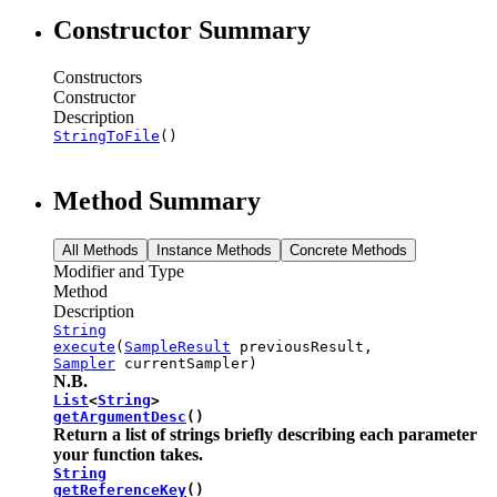
Constructor Summary
Constructors
Constructor
Description
StringToFile
()
Method Summary
All Methods
Instance Methods
Concrete Methods
Modifier and Type
Method
Description
String
execute
(
SampleResult
previousResult,
Sampler
currentSampler)
N.B.
List
<
String
>
getArgumentDesc
()
Return a list of strings briefly describing each parameter
your function takes.
String
getReferenceKey
()