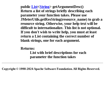
public
List
<
String
>
getArgumentDesc
()
Return a list of strings briefly describing each
parameter your function takes. Please use
JMeterUtils.getResString(resource_name) to grab a
resource string. Otherwise, your help text will be
difficult to internationalize. This list is not optional.
If you don't wish to write help, you must at least
return a List containing the correct number of
blank strings, one for each argument.
Returns:
List with brief descriptions for each
parameter the function takes
Copyright © 1998-2024 Apache Software Foundation. All Rights Reserved.