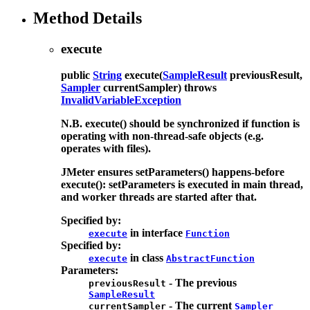
Method Details
execute
public
String
execute
(
SampleResult
previousResult,
Sampler
currentSampler)
throws
InvalidVariableException
N.B. execute() should be synchronized if function is
operating with non-thread-safe objects (e.g.
operates with files).
JMeter ensures setParameters() happens-before
execute(): setParameters is executed in main thread,
and worker threads are started after that.
Specified by:
in interface
execute
Function
Specified by:
in class
execute
AbstractFunction
Parameters:
- The previous
previousResult
SampleResult
- The current
currentSampler
Sampler