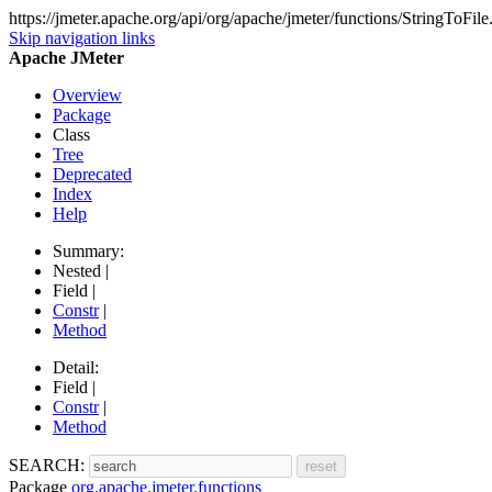
https://jmeter.apache.org/api/org/apache/jmeter/functions/StringToFile
Skip navigation links
Apache JMeter
Overview
Package
Class
Tree
Deprecated
Index
Help
Summary:
Nested |
Field |
Constr
|
Method
Detail:
Field |
Constr
|
Method
SEARCH:
Package
org.apache.jmeter.functions