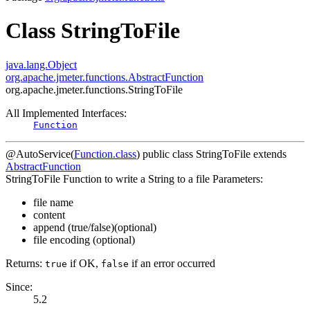
Class StringToFile
java.lang.Object
org.apache.jmeter.functions.AbstractFunction
org.apache.jmeter.functions.StringToFile
All Implemented Interfaces:
Function
@AutoService(
Function.class
)
public class
StringToFile
extends
AbstractFunction
StringToFile Function to write a String to a file Parameters:
file name
content
append (true/false)(optional)
file encoding (optional)
Returns:
if OK,
if an error occurred
true
false
Since:
5.2