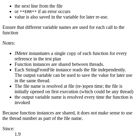
the next line from the file
or
if an error occurs
**ERR**
value is also saved in the variable for later re-use.
Ensure that different variable names are used for each call to the
function
Notes:
JMeter instantiates a single copy of each function for every
reference in the test plan
Function instances are shared between threads.
Each StringFromFile instance reads the file independently.
The output variable can be used to save the value for later use
in the same thread.
The file name is resolved at file (re-)open time; the file is
initially opened on first execution (which could be any thread)
the output variable name is resolved every time the function is
invoked
Because function instances are shared, it does not make sense to use
the thread number as part of the file name.
Since:
1.9