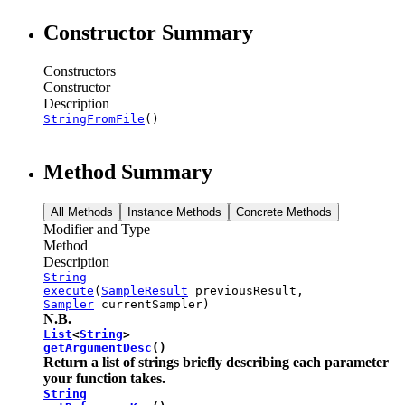
Constructor Summary
Constructors
Constructor
Description
StringFromFile
()
Method Summary
All Methods
Instance Methods
Concrete Methods
Modifier and Type
Method
Description
String
execute
(
SampleResult
previousResult,
Sampler
currentSampler)
N.B.
List
<
String
>
getArgumentDesc
()
Return a list of strings briefly describing each parameter
your function takes.
String