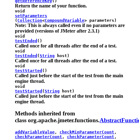
getReferenceKey
()
Return the name of your function.
void
setParameters
(
Collection
<
CompoundVariable
> parameters)
Note: This is always called even if no parameters are
provided (versions of JMeter after 2.3.1)
void
testEnded
()
Called once for all threads after the end of a test.
void
testEnded
(
String
host)
Called once for all threads after the end of a test.
void
testStarted
()
Called just before the start of the test from the main
engine thread.
void
testStarted
(
String
host)
Called just before the start of the test from the main
engine thread.
Methods inherited from
class org.apache.jmeter.functions.
AbstractFuncti
addVariableValue
,
checkMinParameterCount
,
checkParameterCount
,
checkParameterCount
,