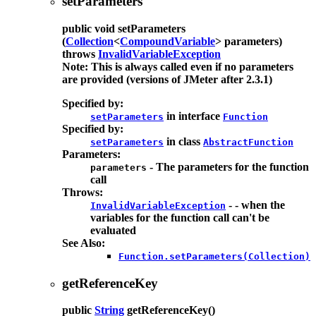
setParameters
public
void
setParameters
(
Collection
<
CompoundVariable
> parameters)
throws
InvalidVariableException
Note: This is always called even if no parameters
are provided (versions of JMeter after 2.3.1)
Specified by:
in interface
setParameters
Function
Specified by:
in class
setParameters
AbstractFunction
Parameters:
- The parameters for the function
parameters
call
Throws:
- - when the
InvalidVariableException
variables for the function call can't be
evaluated
See Also:
Function.setParameters(Collection)
getReferenceKey
public
String
getReferenceKey
()