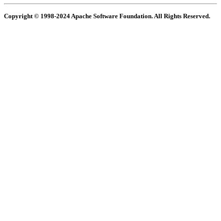
Copyright © 1998-2024 Apache Software Foundation. All Rights Reserved.