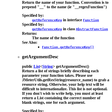
Return the name of your function. Convention is to
prepend "__" to the name (ie "__regexFunction")
Specified by:
in interface
getReferenceKey
Function
Specified by:
in class
getReferenceKey
AbstractFunction
Returns:
The name of the function
See Also:
Function.getReferenceKey()
getArgumentDesc
public
List
<
String
>
getArgumentDesc
()
Return a list of strings briefly describing each
parameter your function takes. Please use
JMeterUtils.getResString(resource_name) to grab a
resource string. Otherwise, your help text will be
difficult to internationalize. This list is not optional.
If you don't wish to write help, you must at least
return a List containing the correct number of
blank strings, one for each argument.
Specified by: