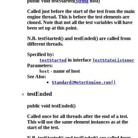
public
void
testStarted
(
String
host)
Called just before the start of the test from the main
engine thread. This is before the test elements are
cloned. Note that not all the test variables will have
been set up at this point.
N.B. testStarted() and testEnded() are called from
different threads.
Specified by:
in interface
testStarted
TestStateListener
Parameters:
- name of host
host
See Also:
StandardJMeterEngine.run()
testEnded
public
void
testEnded
()
Called once for all threads after the end of a test.
This will use the same element instances as at the
start of the test.
N.B. testStarted() and testEnded() are called from