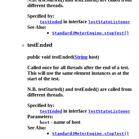
different threads.
Specified by:
in interface
testEnded
TestStateListener
See Also:
StandardJMeterEngine.stopTest()
testEnded
public
void
testEnded
(
String
host)
Called once for all threads after the end of a test.
This will use the same element instances as at the
start of the test.
N.B. testStarted() and testEnded() are called from
different threads.
Specified by:
in interface
testEnded
TestStateListener
Parameters:
- name of host
host
See Also:
StandardJMeterEngine.stopTest()