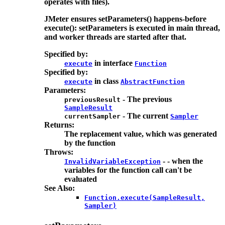
operates with files).
JMeter ensures setParameters() happens-before
execute(): setParameters is executed in main thread,
and worker threads are started after that.
Specified by:
in interface
execute
Function
Specified by:
in class
execute
AbstractFunction
Parameters:
- The previous
previousResult
SampleResult
- The current
currentSampler
Sampler
Returns:
The replacement value, which was generated
by the function
Throws:
- - when the
InvalidVariableException
variables for the function call can't be
evaluated
See Also:
Function.execute(SampleResult,
Sampler)