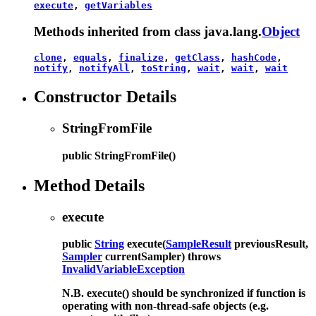
execute
,
getVariables
Methods inherited from class java.lang.
Object
clone
,
equals
,
finalize
,
getClass
,
hashCode
,
notify
,
notifyAll
,
toString
,
wait
,
wait
,
wait
Constructor Details
StringFromFile
public
StringFromFile
()
Method Details
execute
public
String
execute
(
SampleResult
previousResult,
Sampler
currentSampler)
throws
InvalidVariableException
N.B. execute() should be synchronized if function is
operating with non-thread-safe objects (e.g.