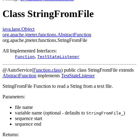
Class StringFromFile
java.lang.Object
org.apache.jmeter.functions.AbstractFunction
org.apache.jmeter.functions.StringFromFile
All Implemented Interfaces:
,
Function
TestStateListener
@AutoService(
Function.class
)
public class
StringFromFile
extends
AbstractFunction
implements
TestStateListener
StringFromFile Function to read a String from a text file.
Parameters:
file name
variable name (optional - defaults to
)
StringFromFile_
sequence start
sequence end
Returns: