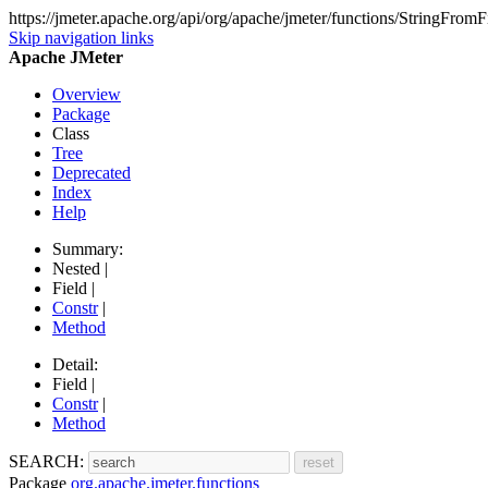
https://jmeter.apache.org/api/org/apache/jmeter/functions/StringFromF
Skip navigation links
Apache JMeter
Overview
Package
Class
Tree
Deprecated
Index
Help
Summary:
Nested |
Field |
Constr
|
Method
Detail:
Field |
Constr
|
Method
SEARCH:
Package
org.apache.jmeter.functions