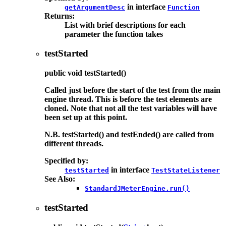
in interface
getArgumentDesc
Function
Returns:
List with brief descriptions for each
parameter the function takes
testStarted
public
void
testStarted
()
Called just before the start of the test from the main
engine thread. This is before the test elements are
cloned. Note that not all the test variables will have
been set up at this point.
N.B. testStarted() and testEnded() are called from
different threads.
Specified by:
in interface
testStarted
TestStateListener
See Also:
StandardJMeterEngine.run()
testStarted